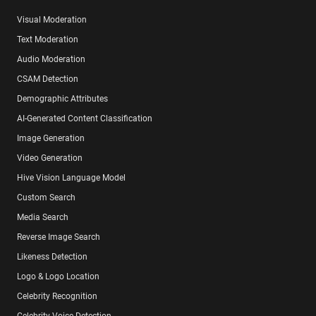
Visual Moderation
Text Moderation
Audio Moderation
CSAM Detection
Demographic Attributes
AI-Generated Content Classification
Image Generation
Video Generation
Hive Vision Language Model
Custom Search
Media Search
Reverse Image Search
Likeness Detection
Logo & Logo Location
Celebrity Recognition
Celebrity Voice Detection