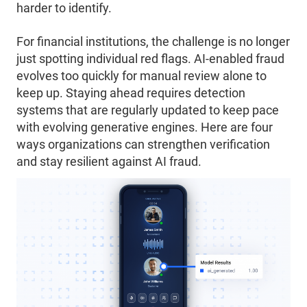
harder to identify.
For financial institutions, the challenge is no longer
just spotting individual red flags. AI-enabled fraud
evolves too quickly for manual review alone to
keep up. Staying ahead requires detection
systems that are regularly updated to keep pace
with evolving generative engines. Here are four
ways organizations can strengthen verification
and stay resilient against AI fraud.