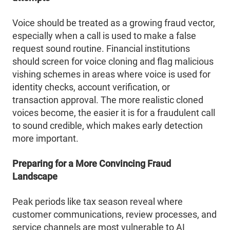
Voice should be treated as a growing fraud vector,
especially when a call is used to make a false
request sound routine. Financial institutions
should screen for voice cloning and flag malicious
vishing schemes in areas where voice is used for
identity checks, account verification, or
transaction approval. The more realistic cloned
voices become, the easier it is for a fraudulent call
to sound credible, which makes early detection
more important.
Preparing for a More Convincing Fraud
Landscape
Peak periods like tax season reveal where
customer communications, review processes, and
service channels are most vulnerable to AI