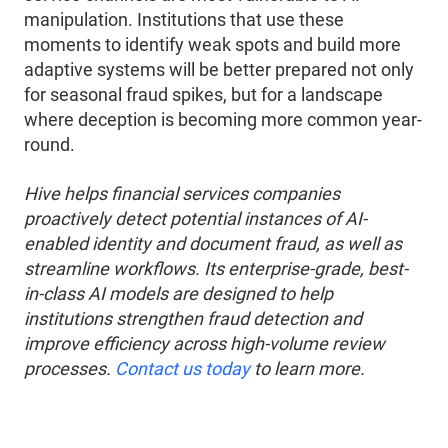
manipulation. Institutions that use these
moments to identify weak spots and build more
adaptive systems will be better prepared not only
for seasonal fraud spikes, but for a landscape
where deception is becoming more common year-
round.
Hive helps financial services companies
proactively detect potential instances of AI-
enabled identity and document fraud, as well as
streamline workflows. Its enterprise-grade, best-
in-class AI models are designed to help
institutions strengthen fraud detection and
improve efficiency across high-volume review
processes.
Contact us today
to learn more.