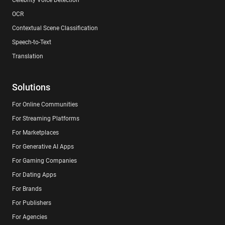
OCR
Contextual Scene Classification
Speech-to-Text
Translation
Solutions
For Online Communities
For Streaming Platforms
For Marketplaces
For Generative AI Apps
For Gaming Companies
For Dating Apps
For Brands
For Publishers
For Agencies