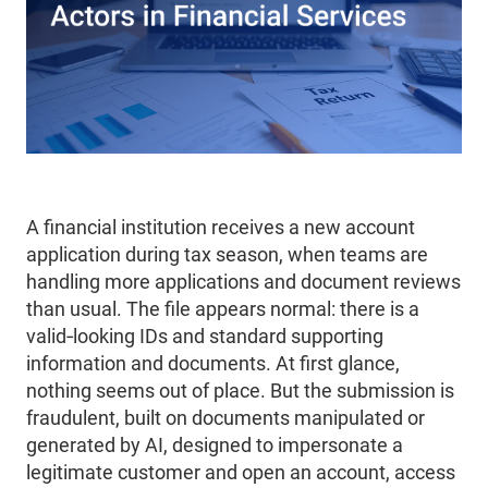
A financial institution receives a new account
application during tax season, when teams are
handling more applications and document reviews
than usual. The file appears normal: there is a
valid‑looking IDs and standard supporting
information and documents. At first glance,
nothing seems out of place. But the submission is
fraudulent, built on documents manipulated or
generated by AI, designed to impersonate a
legitimate customer and open an account, access