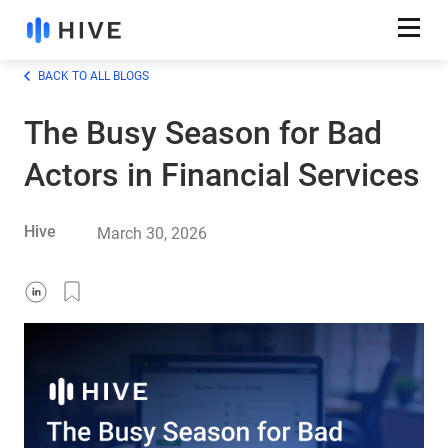
BACK TO ALL BLOGS
The Busy Season for Bad
Actors in Financial Services
Hive
March 30, 2026