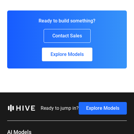
Ready to build something?
Contact Sales
Explore Models
Ready to jump in?
Explore Models
AI Models