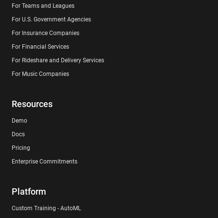
For Teams and Leagues
For U.S. Government Agencies
For Insurance Companies
For Financial Services
For Rideshare and Delivery Services
For Music Companies
Resources
Demo
Docs
Pricing
Enterprise Commitments
Platform
Custom Training - AutoML