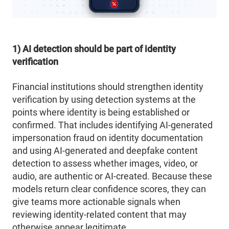
1) AI detection should be part of identity
verification
Financial institutions should strengthen identity
verification by using detection systems at the
points where identity is being established or
confirmed. That includes identifying AI-generated
impersonation fraud on identity documentation
and using AI-generated and deepfake content
detection to assess whether images, video, or
audio, are authentic or AI-created. Because these
models return clear confidence scores, they can
give teams more actionable signals when
reviewing identity-related content that may
otherwise appear legitimate.