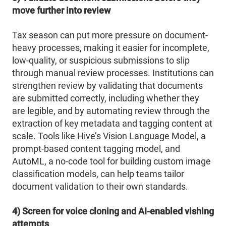
move further into review
Tax season can put more pressure on document-
heavy processes, making it easier for incomplete,
low-quality, or suspicious submissions to slip
through manual review processes. Institutions can
strengthen review by validating that documents
are submitted correctly, including whether they
are legible, and by automating review through the
extraction of key metadata and tagging content at
scale. Tools like Hive’s Vision Language Model, a
prompt-based content tagging model, and
AutoML, a no-code tool for building custom image
classification models, can help teams tailor
document validation to their own standards.
4) Screen for voice cloning and AI-enabled vishing
attempts