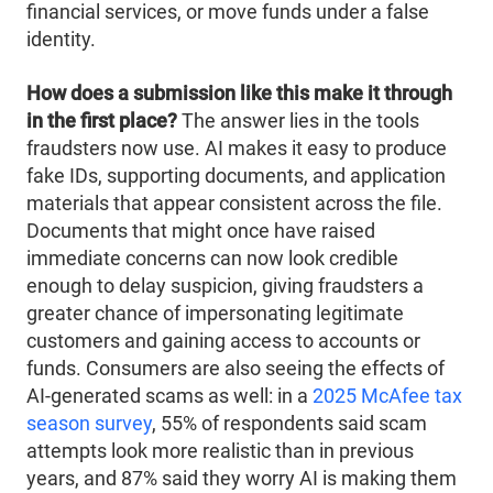
financial services, or move funds under a false
identity.
How does a submission like this make it through
in the first place?
The answer lies in the tools
fraudsters now use. AI makes it easy to produce
fake IDs, supporting documents, and application
materials that appear consistent across the file.
Documents that might once have raised
immediate concerns can now look credible
enough to delay suspicion, giving fraudsters a
greater chance of impersonating legitimate
customers and gaining access to accounts or
funds. Consumers are also seeing the effects of
AI-generated scams as well: in a
2025 McAfee tax
season survey
, 55% of respondents said scam
attempts look more realistic than in previous
years, and 87% said they worry AI is making them