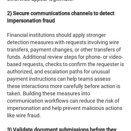
2) Secure communications channels to detect
impersonation fraud
Financial institutions should apply stronger
detection measures with requests involving wire
transfers, payment changes, or other transfers of
funds. Additional review steps for phone- or video-
based requests, checks to confirm the requester is
authorized, and escalation paths for unusual
payment instructions can help teams assess
these interactions more carefully before action is
taken. Building these measures into
communication workflows can reduce the risk of
impersonation and help prevent malicious actions
like wire fraud.
3) Validate document submissions before they