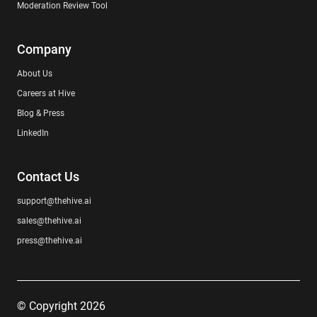
Moderation Review Tool
Company
About Us
Careers at Hive
Blog & Press
LinkedIn
Contact Us
support@thehive.ai
sales@thehive.ai
press@thehive.ai
© Copyright 2026