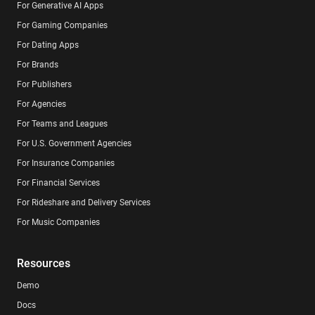
For Generative AI Apps
For Gaming Companies
For Dating Apps
For Brands
For Publishers
For Agencies
For Teams and Leagues
For U.S. Government Agencies
For Insurance Companies
For Financial Services
For Rideshare and Delivery Services
For Music Companies
Resources
Demo
Docs