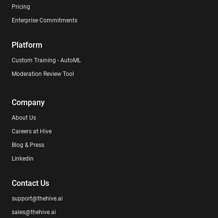
Pricing
Enterprise Commitments
Platform
Custom Training - AutoML
Moderation Review Tool
Company
About Us
Careers at Hive
Blog & Press
Linkedin
Contact Us
support@thehive.ai
sales@thehive.ai