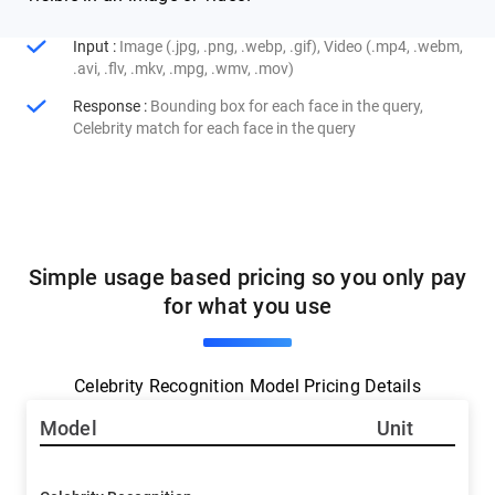
Input
:
Image (.jpg, .png, .webp, .gif), Video (.mp4, .webm,
.avi, .flv, .mkv, .mpg, .wmv, .mov)
Response
:
Bounding box for each face in the query,
Celebrity match for each face in the query
Simple usage based pricing so you only pay
for what you use
Celebrity Recognition Model Pricing Details
Model
Unit