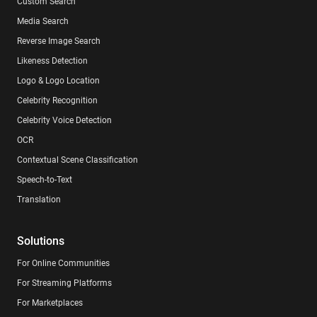
Custom Search
Media Search
Reverse Image Search
Likeness Detection
Logo & Logo Location
Celebrity Recognition
Celebrity Voice Detection
OCR
Contextual Scene Classification
Speech-to-Text
Translation
Solutions
For Online Communities
For Streaming Platforms
For Marketplaces