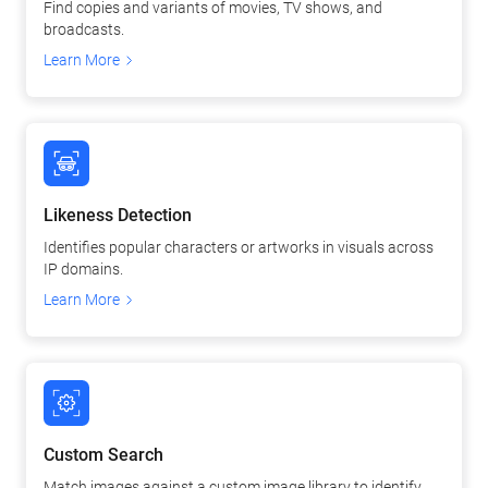
Find copies and variants of movies, TV shows, and
broadcasts.
Learn More
Likeness Detection
Identifies popular characters or artworks in visuals across
IP domains.
Learn More
Custom Search
Match images against a custom image library to identify