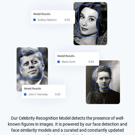
Our Celebrity Recognition Model detects the presence of well-
known figures in images. It is powered by our face detection and
face similarity models and a curated and constantly updated