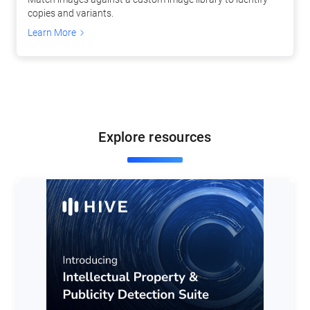
copies and variants.
Learn More
Explore resources