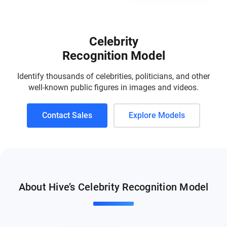
Celebrity
Recognition Model
Identify thousands of celebrities, politicians, and other
well-known public figures in images and videos.
Contact Sales
Explore Models
About Hive’s Celebrity Recognition Model