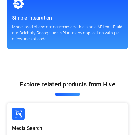
Simple integration
Model predictions are accessible with a single API call. Build
our Celebrity Recognition API into any application with just
a few lines of code.
Explore related products from Hive
Media Search