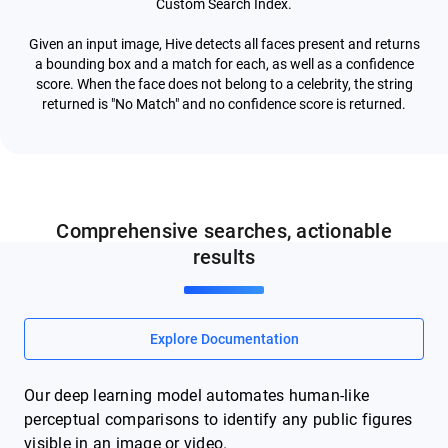
Custom Search Index.
Given an input image, Hive detects all faces present and returns
a bounding box and a match for each, as well as a confidence
score. When the face does not belong to a celebrity, the string
returned is "No Match" and no confidence score is returned.
Comprehensive searches, actionable
results
Explore Documentation
Our deep learning model automates human-like
perceptual comparisons to identify any public figures
visible in an image or video.