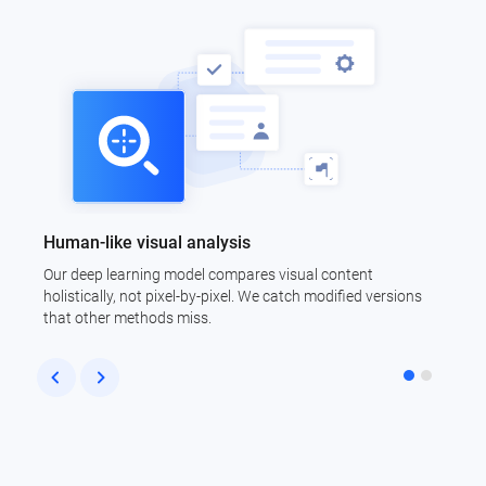
Human-like visual analysis
C
Our deep learning model compares visual content
N
holistically, not pixel-by-pixel. We catch modified versions
i
that other methods miss.