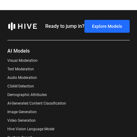
Ready to jump in?
Explore Models
AI Models
Visual Moderation
Text Moderation
Audio Moderation
CSAM Detection
Demographic Attributes
AI-Generated Content Classification
Image Generation
Video Generation
Hive Vision Language Model