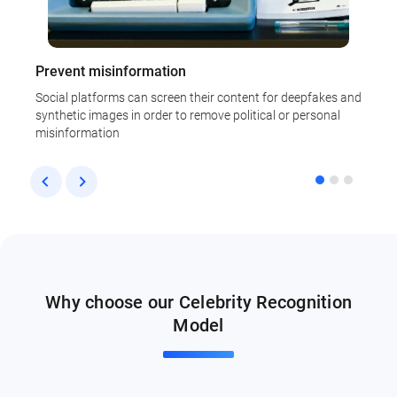
Prevent misinformation
T
Social platforms can screen their content for deepfakes and
D
synthetic images in order to remove political or personal
a
misinformation
Why choose our Celebrity Recognition
Model