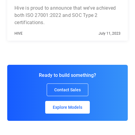
Hive is proud to announce that we’ve achieved
both ISO 27001:2022 and SOC Type 2
certifications.
HIVE
July 11, 2023
Ready to build something?
Contact Sales
Explore Models