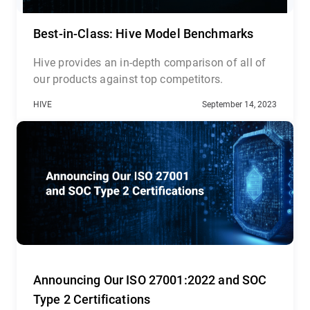
Best-in-Class: Hive Model Benchmarks
Hive provides an in-depth comparison of all of
our products against top competitors.
HIVE
September 14, 2023
Announcing Our ISO 27001:2022 and SOC
Type 2 Certifications