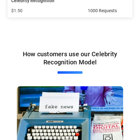
Celebrity Recognition
$1.50
1000 Requests
How customers use our Celebrity
Recognition Model