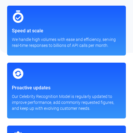
Speed at scale
We handle high volumes with ease and efficiency, serving
real-time responses to billions of API calls per month.
Proactive updates
Our Celebrity Recognition Model is regularly updated to
improve performance, add commonly requested figures,
and keep up with evolving customer needs.