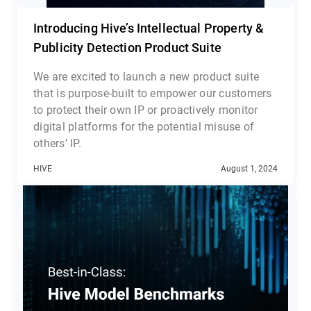
Introducing Hive’s Intellectual Property &
Publicity Detection Product Suite
We are excited to launch a new product suite
that is purpose-built to empower our customers
to protect their own IP or proactively monitor
digital platforms for the potential misuse of
others’ IP.
Hive’s Intellectual Property and Publicity
HIVE
August 1, 2024
Detection suite consists of three complementary
cloud-based APIs: Media Search API, Likeness
Detection API, and Celebrity Recognition API