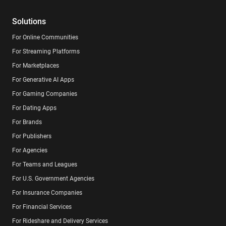
Solutions
For Online Communities
For Streaming Platforms
For Marketplaces
For Generative AI Apps
For Gaming Companies
For Dating Apps
For Brands
For Publishers
For Agencies
For Teams and Leagues
For U.S. Government Agencies
For Insurance Companies
For Financial Services
For Rideshare and Delivery Services