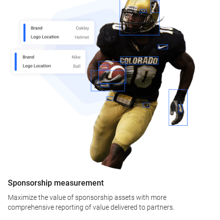
Sponsorship measurement
Maximize the value of sponsorship assets with more
comprehensive reporting of value delivered to partners.