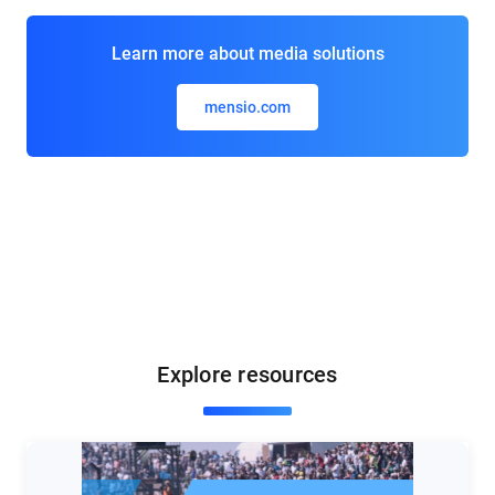
Learn more about media solutions
mensio.com
Explore resources