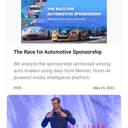
The Race for Automotive Sponsorship
We analyze the sponsorship landscape among
auto makers using data from Mensio, Hive’s AI-
powered media intelligence platform.
HIVE
May 25, 2022