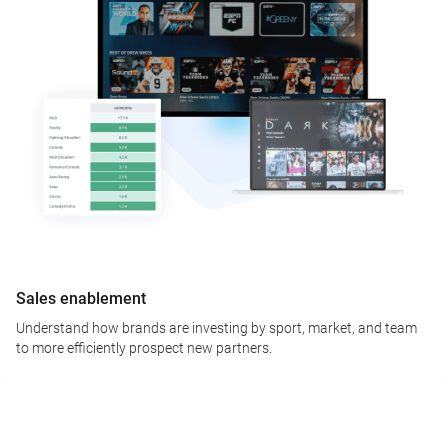
Sales enablement
Understand how brands are investing by sport, market, and team
to more efficiently prospect new partners.