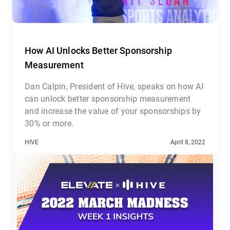
How AI Unlocks Better Sponsorship
Measurement
Dan Calpin, President of Hive, speaks on how AI
can unlock better sponsorship measurement
and increase the value of your sponsorships by
30% or more.
HIVE
April 8, 2022