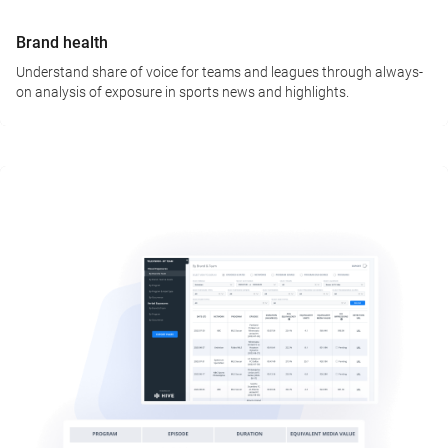
Brand health
Understand share of voice for teams and leagues through always-
on analysis of exposure in sports news and highlights.