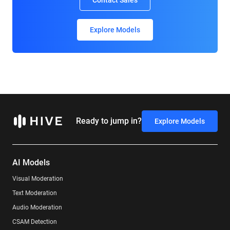
Contact Sales
Explore Models
Ready to jump in?
Explore Models
AI Models
Visual Moderation
Text Moderation
Audio Moderation
CSAM Detection