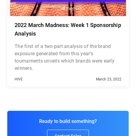
2022 March Madness: Week 1 Sponsorship
Analysis
The first of a two-part analysis of the brand
exposure generated from this year’s
tournaments unveils which brands were early
winners.
HIVE
March 23, 2022
Ready to build something?