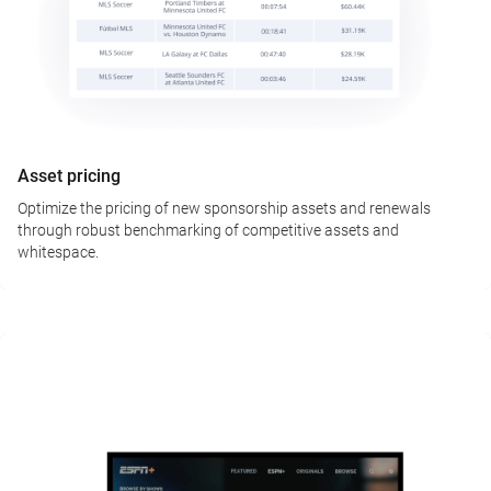
Asset pricing
Optimize the pricing of new sponsorship assets and renewals
through robust benchmarking of competitive assets and
whitespace.