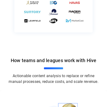
How teams and leagues work with Hive
Actionable content analysis to replace or refine
manual processes, reduce costs, and scale revenue.