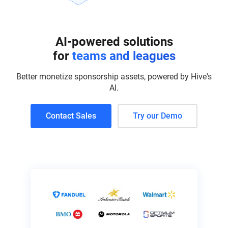
AI-powered solutions
for
teams and leagues
Better monetize sponsorship assets, powered by Hive's
AI.
Contact Sales
Try our Demo