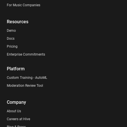
For Music Companies
Resources
Demo
Docs
Pricing
Enterprise Commitments
Platform
Custom Training - AutoML
Moderation Review Tool
Company
About Us
Careers at Hive