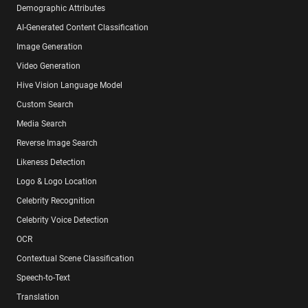
Demographic Attributes
AI-Generated Content Classification
Image Generation
Video Generation
Hive Vision Language Model
Custom Search
Media Search
Reverse Image Search
Likeness Detection
Logo & Logo Location
Celebrity Recognition
Celebrity Voice Detection
OCR
Contextual Scene Classification
Speech-to-Text
Translation