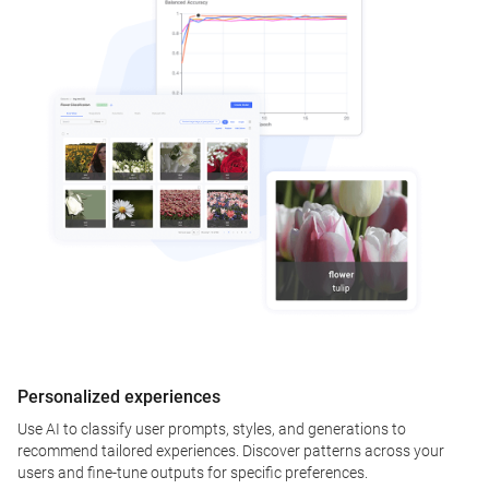
Personalized experiences
Use AI to classify user prompts, styles, and generations to
recommend tailored experiences. Discover patterns across your
users and fine-tune outputs for specific preferences.