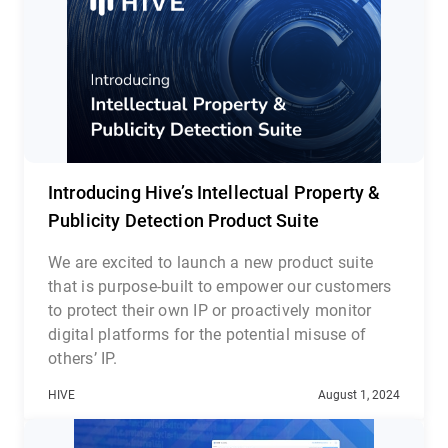
Introducing Hive’s Intellectual Property &
Publicity Detection Product Suite
We are excited to launch a new product suite
that is purpose-built to empower our customers
to protect their own IP or proactively monitor
digital platforms for the potential misuse of
others’ IP.
Hive’s Intellectual Property and Publicity
HIVE
August 1, 2024
Detection suite consists of three complementary
cloud-based APIs: Media Search API, Likeness