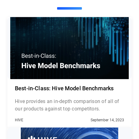
Best-in-Class: Hive Model Benchmarks
Hive provides an in-depth comparison of all of
our products against top competitors.
HIVE
September 14, 2023