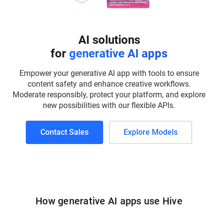
AI solutions
for
generative AI apps
Empower your generative AI app with tools to ensure
content safety and enhance creative workflows.
Moderate responsibly, protect your platform, and explore
new possibilities with our flexible APIs.
Contact Sales
Explore Models
How generative AI apps use Hive