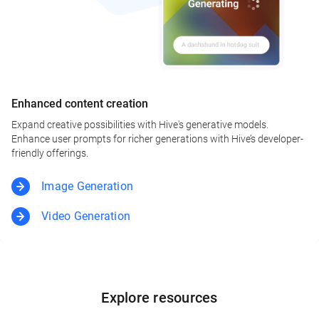
Enhanced content creation
Expand creative possibilities with Hive's generative models.
Enhance user prompts for richer generations with Hive’s developer-
friendly offerings.
Image Generation
Video Generation
Explore resources