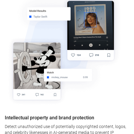
Intellectual property and brand protection
Detect unauthorized use of potentially copyrighted content, logos,
and celebrity likenesses in AI-generated media to prevent IP