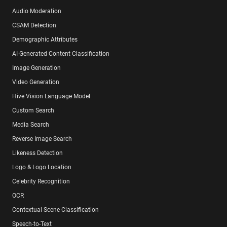
Audio Moderation
CSAM Detection
Demographic Attributes
AI-Generated Content Classification
Image Generation
Video Generation
Hive Vision Language Model
Custom Search
Media Search
Reverse Image Search
Likeness Detection
Logo & Logo Location
Celebrity Recognition
OCR
Contextual Scene Classification
Speech-to-Text