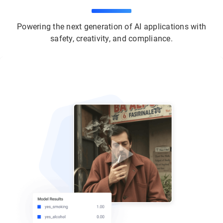
Powering the next generation of AI applications with
safety, creativity, and compliance.