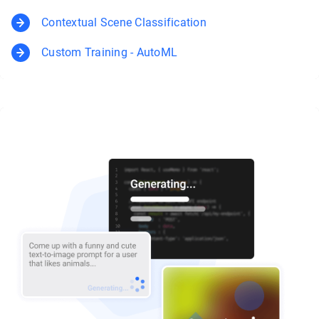
Contextual Scene Classification
Custom Training - AutoML