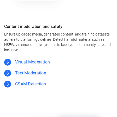
Content moderation and safety
Ensure uploaded media, generated content, and training datasets
adhere to platform guidelines. Detect harmful material such as
NSFW, violence, or hate symbols to keep your community safe and
inclusive.
Visual Moderation
Text Moderation
CSAM Detection