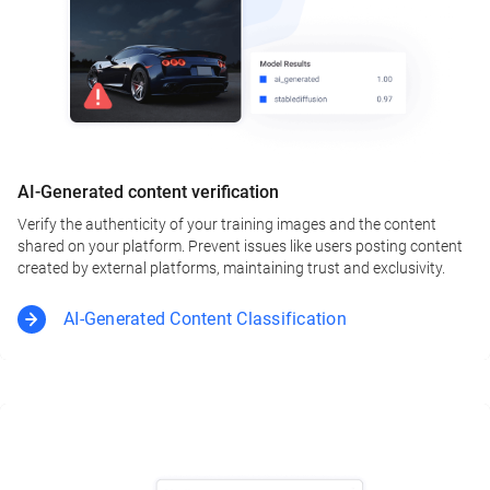
AI-Generated content verification
Verify the authenticity of your training images and the content
shared on your platform. Prevent issues like users posting content
created by external platforms, maintaining trust and exclusivity.
AI-Generated Content Classification