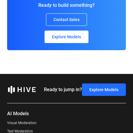
Ready to build something?
Contact Sales
Explore Models
Ready to jump in?
Explore Models
AI Models
Visual Moderation
Text Moderation