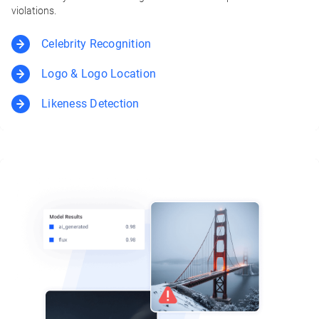
violations.
Celebrity Recognition
Logo & Logo Location
Likeness Detection