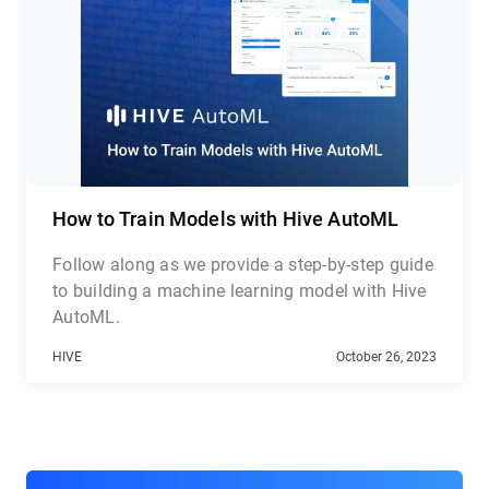
Detection API, and Celebrity Recognition API
How to Train Models with Hive AutoML
Follow along as we provide a step-by-step guide
to building a machine learning model with Hive
AutoML.
HIVE
October 26, 2023