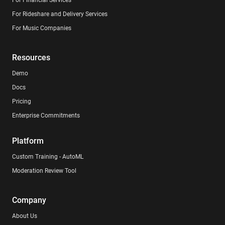
For Rideshare and Delivery Services
For Music Companies
Resources
Demo
Docs
Pricing
Enterprise Commitments
Platform
Custom Training - AutoML
Moderation Review Tool
Company
About Us