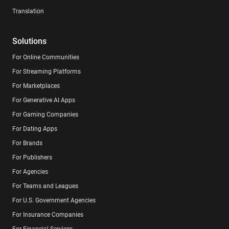
Translation
Solutions
For Online Communities
For Streaming Platforms
For Marketplaces
For Generative AI Apps
For Gaming Companies
For Dating Apps
For Brands
For Publishers
For Agencies
For Teams and Leagues
For U.S. Government Agencies
For Insurance Companies
For Financial Services