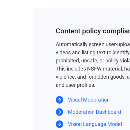
Content policy complia
Automatically screen user-uplo
videos and listing text to identi
prohibited, unsafe, or policy-viol
This includes NSFW material, h
violence, and forbidden goods, a
and user profiles.
Visual Moderation
Moderation Dashboard
Vision Language Model