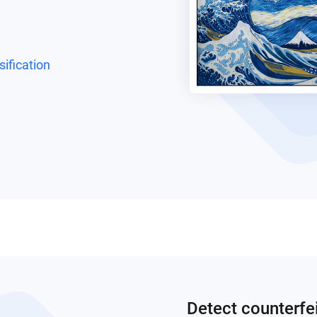
ification
Detect counterfe