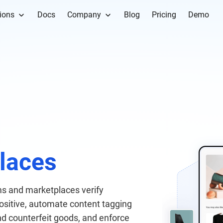
ions
Docs
Company
Blog
Pricing
Demo
s
laces
s and marketplaces verify
 positive, automate content tagging
nd counterfeit goods, and enforce