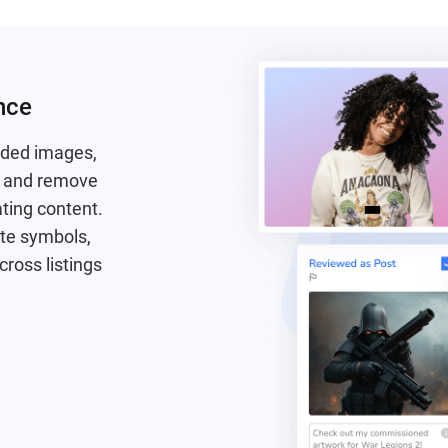
nce
aded images,
fy and remove
ating content.
ate symbols,
cross listings