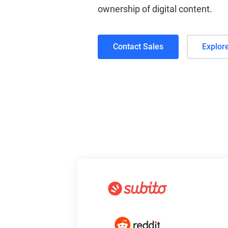
ownership of digital content.
Contact Sales
Explor