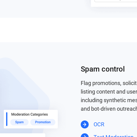
Spam control
Flag promotions, solici
listing content and user
including synthetic me
and bot-driven outreac
OCR