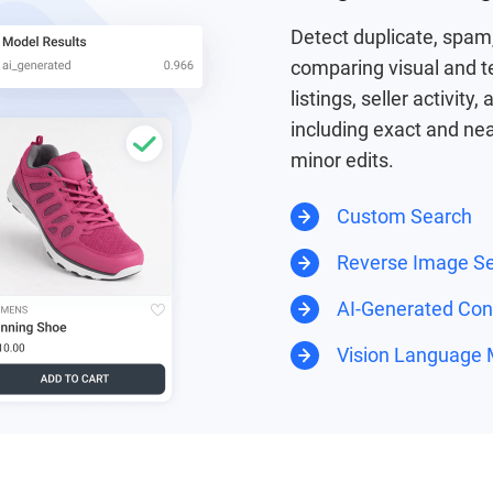
Detect duplicate, spam,
comparing visual and t
listings, seller activity
including exact and nea
minor edits.
Custom Search
Reverse Image S
AI-Generated Cont
Vision Language 