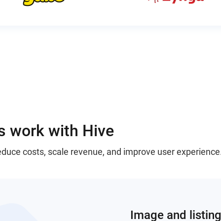
 work with Hive
reduce costs, scale revenue, and improve user experience
Image and listing