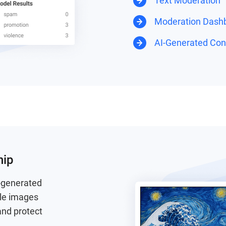
Text Moderation
Moderation Dash
AI-Generated Cont
hip
I-generated
ble images
and protect