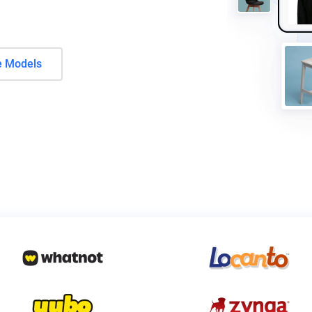
e Models