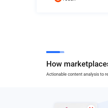
How marketplaces
Actionable content analysis to 