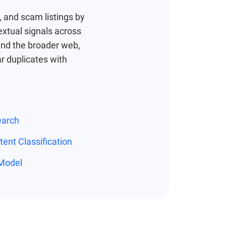
 and scam listings by
extual signals across
, and the broader web,
r duplicates with
earch
ent Classification
Model