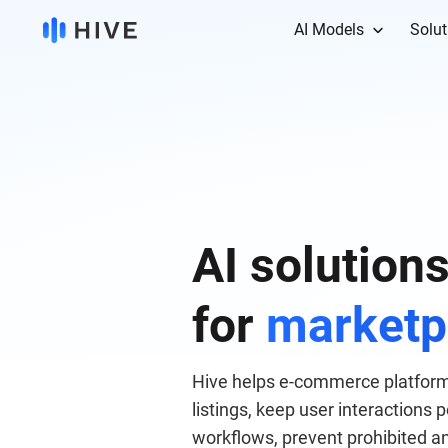
AI Models
Solut
AI solution
for
marketp
Hive helps e-commerce platform
listings, keep user interactions
workflows, prevent prohibited a