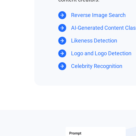
Reverse Image Search
AI-Generated Content Class
Likeness Detection
Logo and Logo Detection
Celebrity Recognition