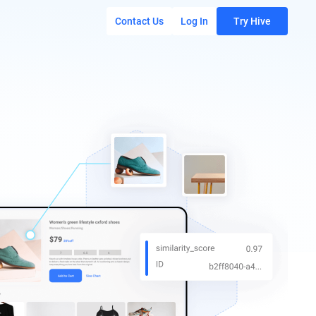
Contact Us
Log In
Try Hive