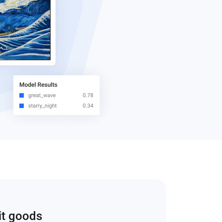
it goods