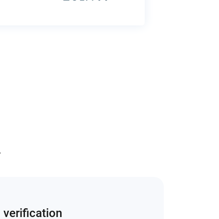
.
 verification