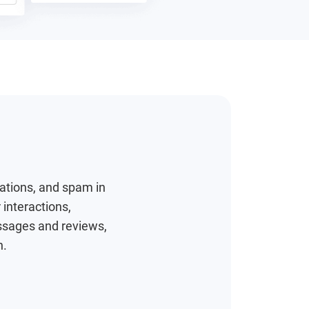
tations, and spam in
 interactions,
ssages and reviews,
h.