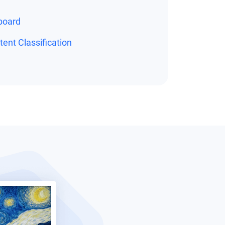
board
ent Classification