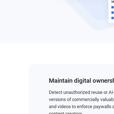
Maintain digital owners
Detect unauthorized reuse or A
versions of commercially valua
and videos to enforce paywalls 
content creators.