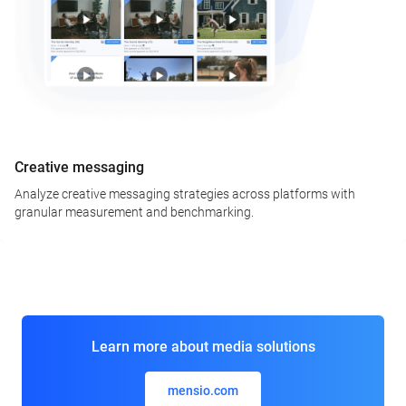
Creative messaging
Analyze creative messaging strategies across platforms with
granular measurement and benchmarking.
Learn more about media solutions
mensio.com