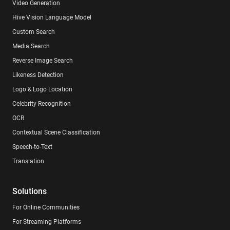
Video Generation
Hive Vision Language Model
Custom Search
Media Search
Reverse Image Search
Likeness Detection
Logo & Logo Location
Celebrity Recognition
OCR
Contextual Scene Classification
Speech-to-Text
Translation
Solutions
For Online Communities
For Streaming Platforms