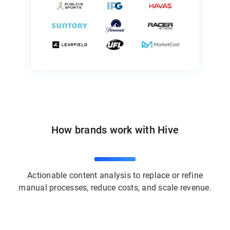
How brands work with Hive
Actionable content analysis to replace or refine
manual processes, reduce costs, and scale revenue.