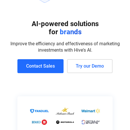
AI-powered solutions
for
brands
Improve the efficiency and effectiveness of marketing
investments with Hive's AI.
Contact Sales
Try our Demo