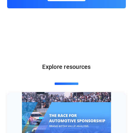
Explore resources