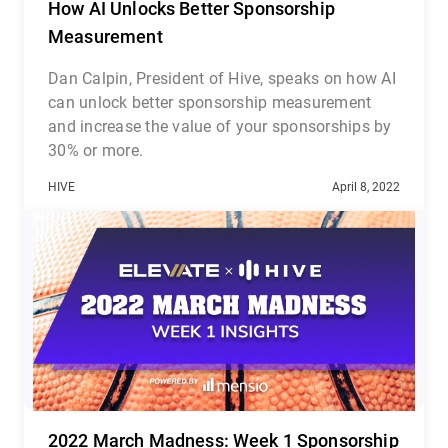
How AI Unlocks Better Sponsorship
Measurement
Dan Calpin, President of Hive, speaks on how AI
can unlock better sponsorship measurement
and increase the value of your sponsorships by
30% or more.
HIVE
April 8, 2022
2022 March Madness: Week 1 Sponsorship