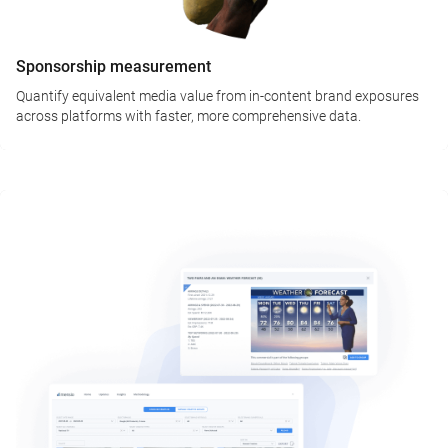
Sponsorship measurement
Quantify equivalent media value from in-content brand exposures
across platforms with faster, more comprehensive data.