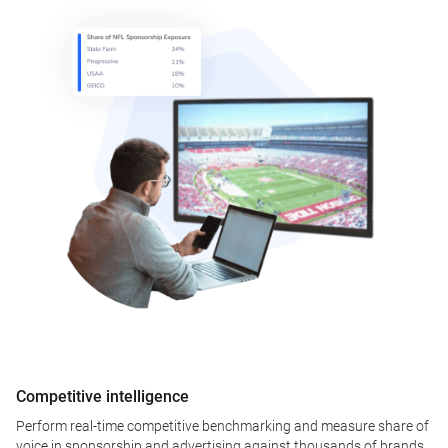
Competitive intelligence
Perform real-time competitive benchmarking and measure share of
voice in sponsorship and advertising against thousands of brands.