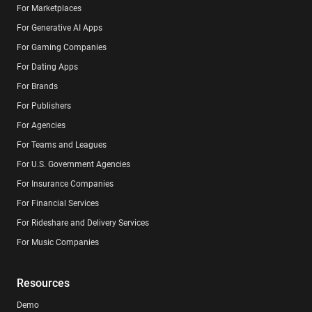
For Marketplaces
For Generative AI Apps
For Gaming Companies
For Dating Apps
For Brands
For Publishers
For Agencies
For Teams and Leagues
For U.S. Government Agencies
For Insurance Companies
For Financial Services
For Rideshare and Delivery Services
For Music Companies
Resources
Demo