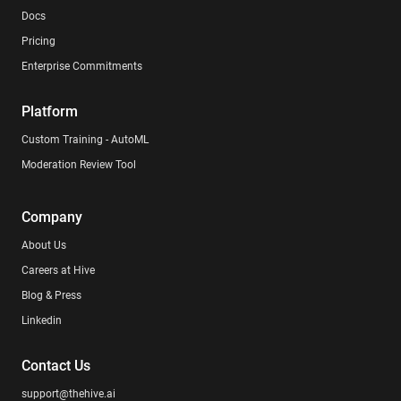
Docs
Pricing
Enterprise Commitments
Platform
Custom Training - AutoML
Moderation Review Tool
Company
About Us
Careers at Hive
Blog & Press
Linkedin
Contact Us
support@thehive.ai