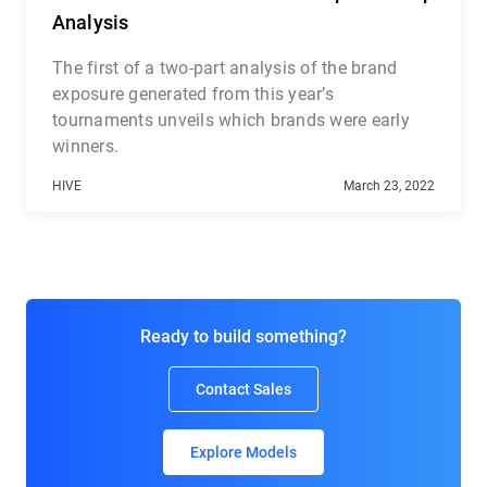
Analysis
The first of a two-part analysis of the brand
exposure generated from this year’s
tournaments unveils which brands were early
winners.
HIVE
March 23, 2022
Ready to build something?
Contact Sales
Explore Models