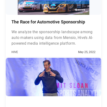
The Race for Automotive Sponsorship
We analyze the sponsorship landscape among
auto makers using data from Mensio, Hive’s AI-
powered media intelligence platform.
HIVE
May 25, 2022