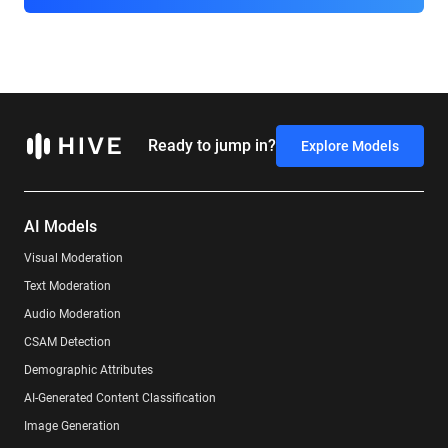
Ready to jump in?
Explore Models
AI Models
Visual Moderation
Text Moderation
Audio Moderation
CSAM Detection
Demographic Attributes
AI-Generated Content Classification
Image Generation