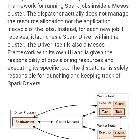
Framework for running Spark jobs inside a Mesos
cluster. The dispatcher actually does not manage
the resource allocation nor the application
lifecycle of the jobs. Instead, for each new job it
receives, it launches a Spark Driver within the
cluster. The Driver itself is also a Mesos
Framework with its own UI and is given the
responsibility of provisioning resources and
executing its specific job. The dispatcher is solely
responsible for launching and keeping track of
Spark Drivers.