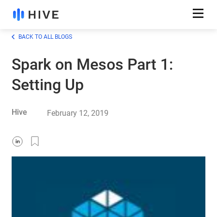
BACK TO ALL BLOGS
Spark on Mesos Part 1:
Setting Up
Hive
February 12, 2019