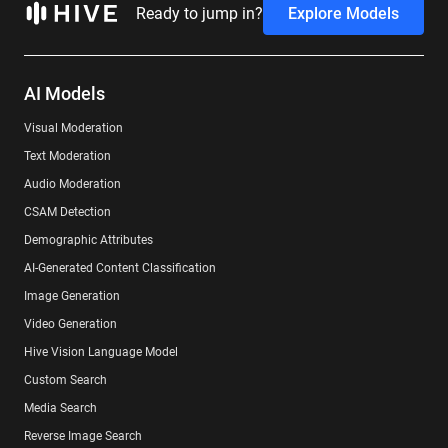
Ready to jump in?
Explore Models
AI Models
Visual Moderation
Text Moderation
Audio Moderation
CSAM Detection
Demographic Attributes
AI-Generated Content Classification
Image Generation
Video Generation
Hive Vision Language Model
Custom Search
Media Search
Reverse Image Search