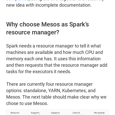
new idea with incomplete documentation.
Why choose Mesos as Spark’s
resource manager?
Spark needs a resource manager to tell it what
machines are available and how much CPU and
memory each one has. It uses this information
and then requests that the resource manager add
tasks for the executors it needs.
There are currently four resource manager
options: standalone, YARN, Kubernetes, and
Mesos. The next table should make clear why we
chose to use Mesos.