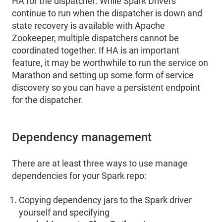
HA for the dispatcher. While Spark Drivers
continue to run when the dispatcher is down and
state recovery is available with Apache
Zookeeper, multiple dispatchers cannot be
coordinated together. If HA is an important
feature, it may be worthwhile to run the service on
Marathon and setting up some form of service
discovery so you can have a persistent endpoint
for the dispatcher.
Dependency management
There are at least three ways to use manage
dependencies for your Spark repo:
Copying dependency jars to the Spark driver
yourself and specifying