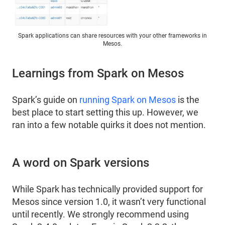
Spark applications can share resources with your other frameworks in
Mesos.
Learnings from Spark on Mesos
Spark’s guide on
running Spark on Mesos
is the
best place to start setting this up. However, we
ran into a few notable quirks it does not mention.
A word on Spark versions
While Spark has technically provided support for
Mesos since version 1.0, it wasn’t very functional
until recently. We strongly recommend using