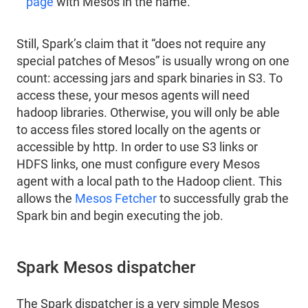
page
with Mesos in the name.
Still, Spark’s claim that it “does not require any
special patches of Mesos” is usually wrong on one
count: accessing jars and spark binaries in S3. To
access these, your mesos agents will need
hadoop libraries. Otherwise, you will only be able
to access files stored locally on the agents or
accessible by http. In order to use S3 links or
HDFS links, one must configure every Mesos
agent with a local path to the Hadoop client. This
allows the
Mesos Fetcher
to successfully grab the
Spark bin and begin executing the job.
Spark Mesos dispatcher
The Spark dispatcher is a very simple Mesos