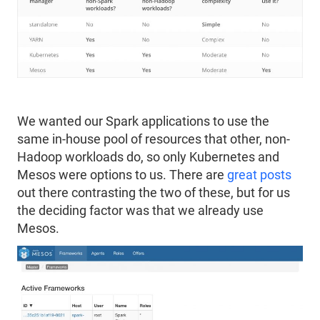
We wanted our Spark applications to use the
same in-house pool of resources that other, non-
Hadoop workloads do, so only Kubernetes and
Mesos were options to us. There are
great posts
out there contrasting the two of these, but for us
the deciding factor was that we already use
Mesos.