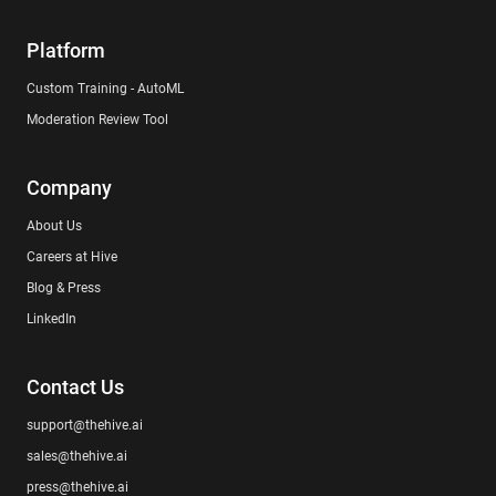
Platform
Custom Training - AutoML
Moderation Review Tool
Company
About Us
Careers at Hive
Blog & Press
LinkedIn
Contact Us
support@thehive.ai
sales@thehive.ai
press@thehive.ai