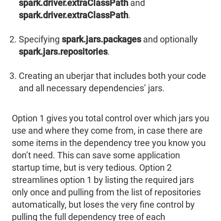
spark.driver.extraClassPath
and
spark.driver.extraClassPath
.
Specifying
spark.jars.packages
and optionally
spark.jars.repositories
.
Creating an uberjar that includes both your code
and all necessary dependencies’ jars.
Option 1 gives you total control over which jars you
use and where they come from, in case there are
some items in the dependency tree you know you
don’t need. This can save some application
startup time, but is very tedious. Option 2
streamlines option 1 by listing the required jars
only once and pulling from the list of repositories
automatically, but loses the very fine control by
pulling the full dependency tree of each