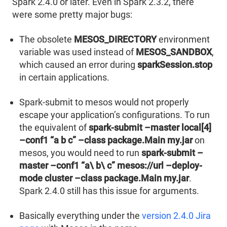
Spark 2.4.0 or later. Even in Spark 2.3.2, there
were some pretty major bugs:
The obsolete
MESOS_DIRECTORY
environment
variable was used instead of
MESOS_SANDBOX
,
which caused an error during
sparkSession.stop
in certain applications.
Spark-submit to mesos would not properly
escape your application’s configurations. To run
the equivalent of
spark-submit –master local[4]
–conf1 “a b c” –class package.Main my.jar
on
mesos, you would need to run
spark-submit –
master –conf1 “a\ b\ c” mesos://url –deploy-
mode cluster –class package.Main my.jar
.
Spark 2.4.0 still has this issue for arguments.
Basically everything under the
version 2.4.0 Jira