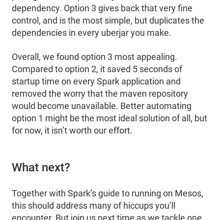
dependency. Option 3 gives back that very fine
control, and is the most simple, but duplicates the
dependencies in every uberjar you make.
Overall, we found option 3 most appealing.
Compared to option 2, it saved 5 seconds of
startup time on every Spark application and
removed the worry that the maven repository
would become unavailable. Better automating
option 1 might be the most ideal solution of all, but
for now, it isn’t worth our effort.
What next?
Together with Spark’s guide to running on Mesos,
this should address many of hiccups you’ll
encounter. But join us next time as we tackle one