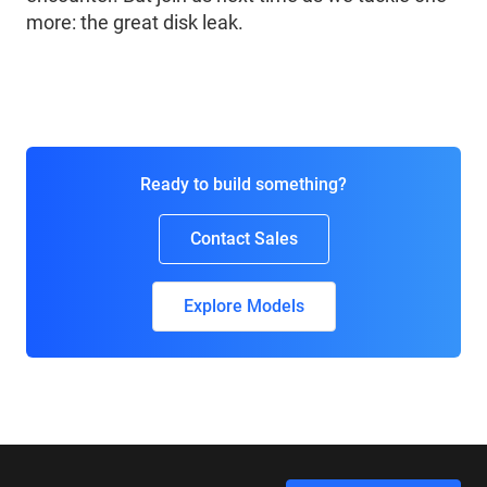
more: the great disk leak.
Ready to build something?
Contact Sales
Explore Models