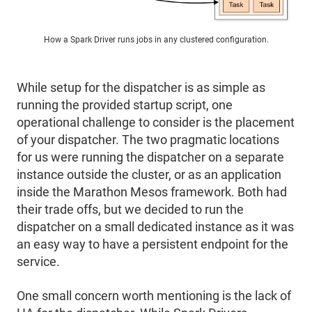
How a Spark Driver runs jobs in any clustered configuration.
While setup for the dispatcher is as simple as
running the provided startup script, one
operational challenge to consider is the placement
of your dispatcher. The two pragmatic locations
for us were running the dispatcher on a separate
instance outside the cluster, or as an application
inside the Marathon Mesos framework. Both had
their trade offs, but we decided to run the
dispatcher on a small dedicated instance as it was
an easy way to have a persistent endpoint for the
service.
One small concern worth mentioning is the lack of