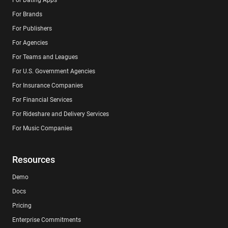
For Brands
For Publishers
For Agencies
For Teams and Leagues
For U.S. Government Agencies
For Insurance Companies
For Financial Services
For Rideshare and Delivery Services
For Music Companies
Resources
Demo
Docs
Pricing
Enterprise Commitments