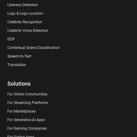
Likeness Detection
Logo & Logo Location
Celebrity Recognition
Celebrity Voice Detection
OCR
Contextual Scene Classification
Speech-to-Text
Translation
Solutions
For Online Communities
For Streaming Platforms
For Marketplaces
For Generative AI Apps
For Gaming Companies
For Dating Apps