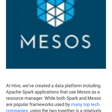
At Hive, we’ve created a data platform including
Apache Spark applications that use Mesos as a
resource manager. While both Spark and Mesos
are popular frameworks used by
many top tech
companies
, using the two together is a relatively