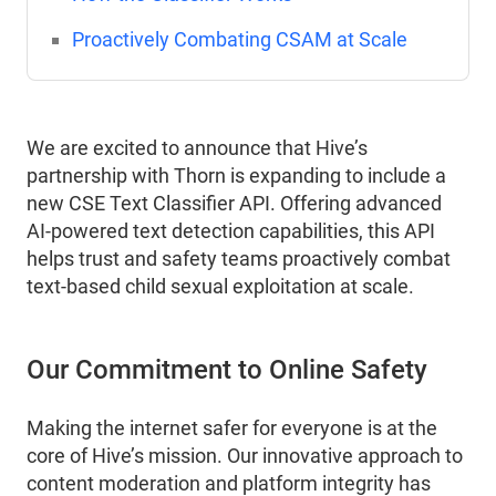
Proactively Combating CSAM at Scale
We are excited to announce that Hive’s
partnership with Thorn is expanding to include a
new CSE Text Classifier API. Offering advanced
AI-powered text detection capabilities, this API
helps trust and safety teams proactively combat
text-based child sexual exploitation at scale.
Our Commitment to Online Safety
Making the internet safer for everyone is at the
core of Hive’s mission. Our innovative approach to
content moderation and platform integrity has