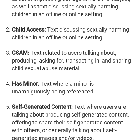
as well as text discussing sexually harming
children in an offline or online setting.
Child Access:
Text discussing sexually harming
children in an offline or online setting.
CSAM:
Text related to users talking about,
producing, asking for, transacting in, and sharing
child sexual abuse material.
Has Minor:
Text where a minor is
unambiguously being referenced.
Self-Generated Content:
Text where users are
talking about producing self-generated content,
offering to share their self-generated content
with others, or generally talking about self-
generated images and/or videos.