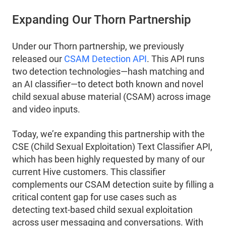
Expanding Our Thorn Partnership
Under our Thorn partnership, we previously
released our
CSAM Detection API
. This API runs
two detection technologies—hash matching and
an AI classifier—to detect both known and novel
child sexual abuse material (CSAM) across image
and video inputs.
Today, we’re expanding this partnership with the
CSE (Child Sexual Exploitation) Text Classifier API,
which has been highly requested by many of our
current Hive customers. This classifier
complements our CSAM detection suite by filling a
critical content gap for use cases such as
detecting text-based child sexual exploitation
across user messaging and conversations. With