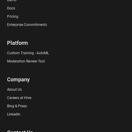
Demo
Docs
Pricing
Enterprise Commitments
Platform
Custom Training - AutoML
Moderation Review Tool
Company
About Us
Careers at Hive
Blog & Press
LinkedIn