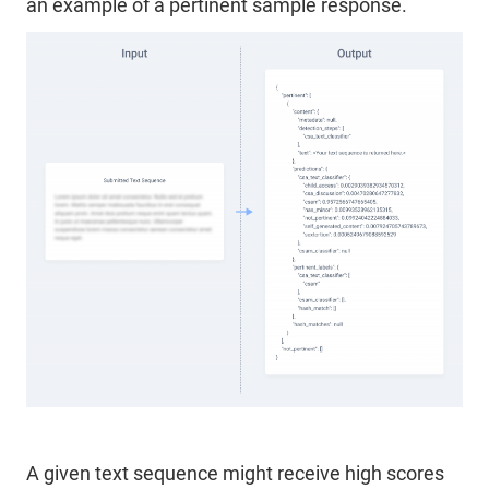
an example of a pertinent sample response.
A given text sequence might receive high scores