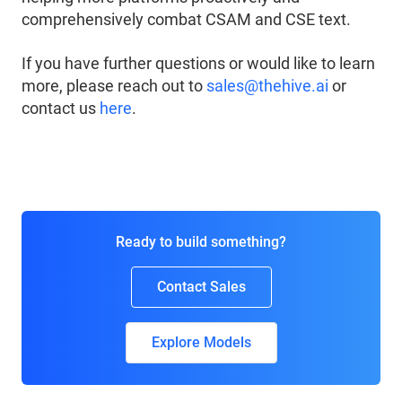
comprehensively combat CSAM and CSE text.
If you have further questions or would like to learn
more, please reach out to
sales@thehive.ai
or
contact us
here
.
Ready to build something?
Contact Sales
Explore Models