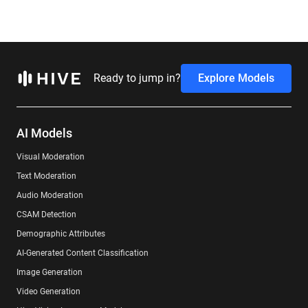
Ready to jump in?
Explore Models
AI Models
Visual Moderation
Text Moderation
Audio Moderation
CSAM Detection
Demographic Attributes
AI-Generated Content Classification
Image Generation
Video Generation