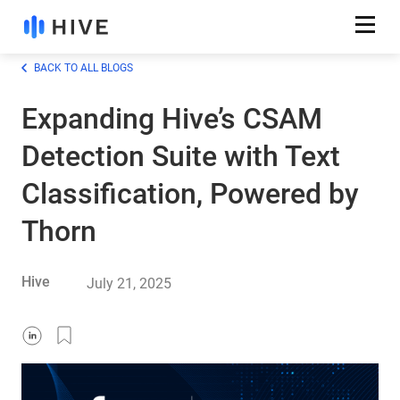
BACK TO ALL BLOGS
Expanding Hive’s CSAM
Detection Suite with Text
Classification, Powered by
Thorn
Hive
July 21, 2025