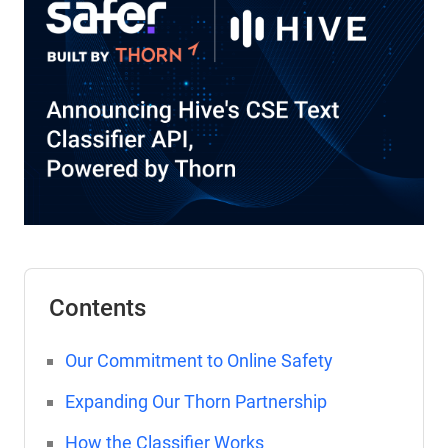
Contents
Our Commitment to Online Safety
Expanding Our Thorn Partnership
How the Classifier Works