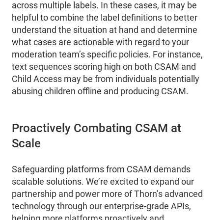
across multiple labels. In these cases, it may be
helpful to combine the label definitions to better
understand the situation at hand and determine
what cases are actionable with regard to your
moderation team’s specific policies. For instance,
text sequences scoring high on both CSAM and
Child Access may be from individuals potentially
abusing children offline and producing CSAM.
Proactively Combating CSAM at
Scale
Safeguarding platforms from CSAM demands
scalable solutions. We’re excited to expand our
partnership and power more of Thorn’s advanced
technology through our enterprise-grade APIs,
helping more platforms proactively and