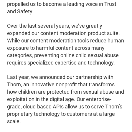
propelled us to become a leading voice in Trust
and Safety.
Over the last several years, we’ve greatly
expanded our content moderation product suite.
While our content moderation tools reduce human
exposure to harmful content across many
categories, preventing online child sexual abuse
requires specialized expertise and technology.
Last year, we announced our partnership with
Thorn, an innovative nonprofit that transforms
how children are protected from sexual abuse and
exploitation in the digital age. Our enterprise-
grade, cloud-based APIs allow us to serve Thorn’s
proprietary technology to customers at a large
scale.