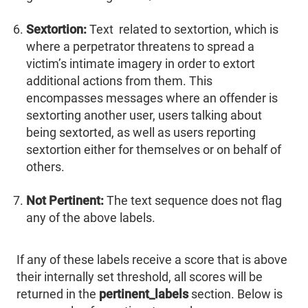
Sextortion:
Text related to sextortion, which is
where a perpetrator threatens to spread a
victim’s intimate imagery in order to extort
additional actions from them. This
encompasses messages where an offender is
sextorting another user, users talking about
being sextorted, as well as users reporting
sextortion either for themselves or on behalf of
others.
Not Pertinent:
The text sequence does not flag
any of the above labels.
If any of these labels receive a score that is above
their internally set threshold, all scores will be
returned in the
pertinent_labels
section. Below is