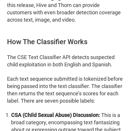
this release, Hive and Thorn can provide
customers with even broader detection coverage
across text, image, and video.
How The Classifier Works
The CSE Text Classifier API detects suspected
child exploitation in both English and Spanish.
Each text sequence submitted is tokenized before
being passed into the text classifier. The classifier
then returns the text sequence’s scores for each
label. There are seven possible labels:
CSA (Child Sexual Abuse) Discussion:
This is a
broad category, encompassing text fantasizing
about or expressing outrage toward the subject,