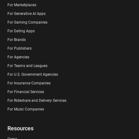
For Marketplaces
For Generative AI Apps
For Gaming Companies
For Dating Apps
For Brands
For Publishers
For Agencies
For Teams and Leagues
For U.S. Government Agencies
For Insurance Companies
For Financial Services
For Rideshare and Delivery Services
For Music Companies
Resources