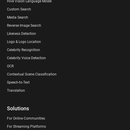
Hive Vision Language Model
Custom Search
Media Search
Reverse Image Search
Likeness Detection
Logo & Logo Location
Celebrity Recognition
Celebrity Voice Detection
OCR
Contextual Scene Classification
Speech-to-Text
Translation
Solutions
For Online Communities
For Streaming Platforms