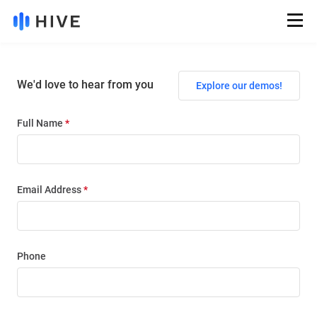
We'd love to hear from you
Explore our demos!
Full Name
*
Email Address
*
Phone