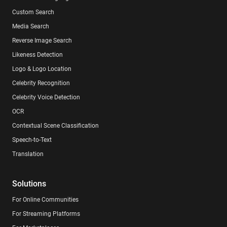
Custom Search
Media Search
Reverse Image Search
Likeness Detection
Logo & Logo Location
Celebrity Recognition
Celebrity Voice Detection
OCR
Contextual Scene Classification
Speech-to-Text
Translation
Solutions
For Online Communities
For Streaming Platforms