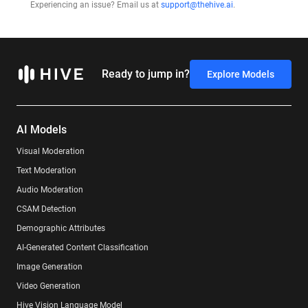
Experiencing an issue? Email us at
support@thehive.ai
.
Ready to jump in?
Explore Models
AI Models
Visual Moderation
Text Moderation
Audio Moderation
CSAM Detection
Demographic Attributes
AI-Generated Content Classification
Image Generation
Video Generation
Hive Vision Language Model