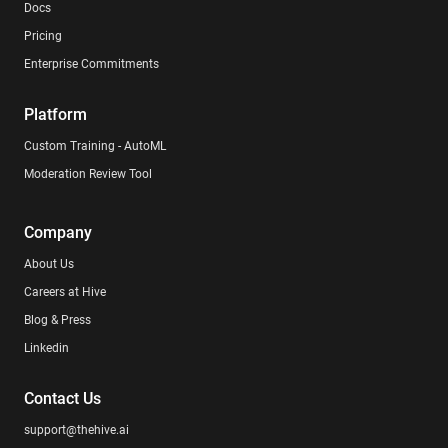
Docs
Pricing
Enterprise Commitments
Platform
Custom Training - AutoML
Moderation Review Tool
Company
About Us
Careers at Hive
Blog & Press
Linkedin
Contact Us
support@thehive.ai