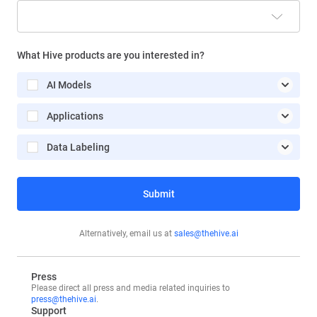
Search Engine
What Hive products are you interested in?
Google Ads
AI Models
LinkedIn/Twitter
Applications
Billboard
Data Labeling
Sales Outreach
Third-party Publication
Submit
Friend/Colleague
LLM (ChatGPT, Groq, Claude, etc)
Alternatively, email us at
sales@thehive.ai
Other
Press
Please direct all press and media related inquiries to
press@thehive.ai
.
Support