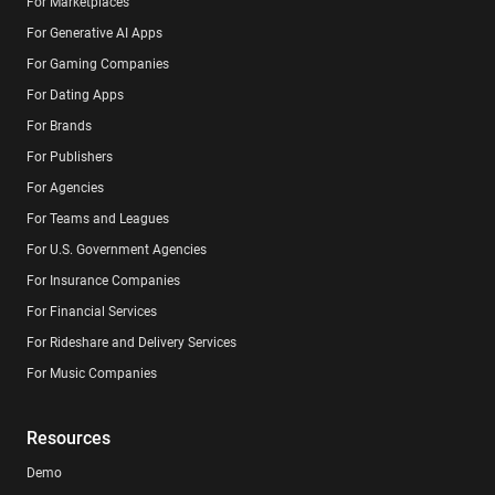
For Marketplaces
For Generative AI Apps
For Gaming Companies
For Dating Apps
For Brands
For Publishers
For Agencies
For Teams and Leagues
For U.S. Government Agencies
For Insurance Companies
For Financial Services
For Rideshare and Delivery Services
For Music Companies
Resources
Demo