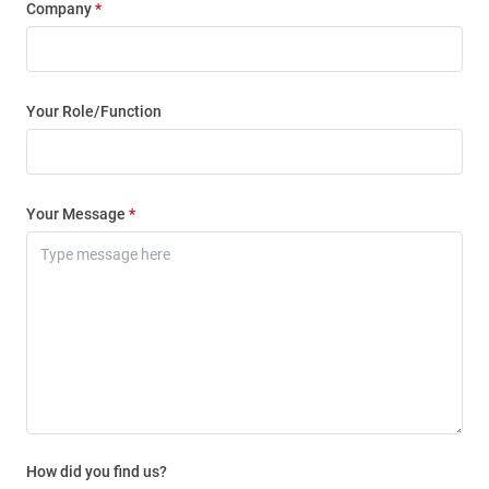
Company
*
Your Role/Function
Your Message
*
How did you find us?