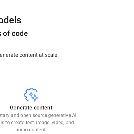
odels
s of code
enerate content at scale.
Generate content
etary and open source generative AI
s to create text, image, video, and
audio content.