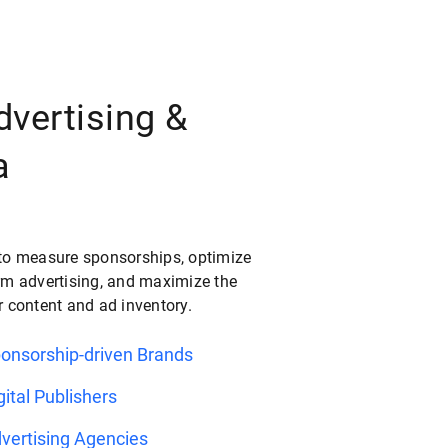
dvertising &
a
to measure sponsorships, optimize
rm advertising, and maximize the
r content and ad inventory.
ponsorship-driven Brands
gital Publishers
vertising Agencies