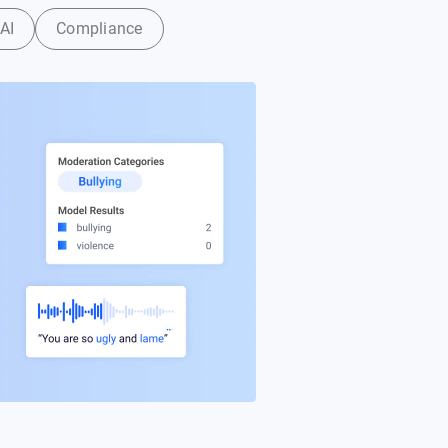
AI
Compliance