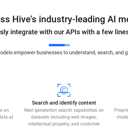
ss Hive's industry-leading AI m
ly integrate with our APIs with a few line
models empower businesses to understand, search, and g
Search and identify content
ls on
Next generation search capabilities on
Propri
data at
datasets including web images,
model
intellectual property, and customer