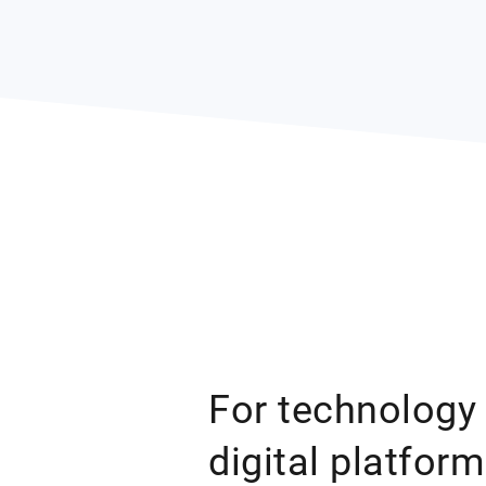
For technology
digital platfor