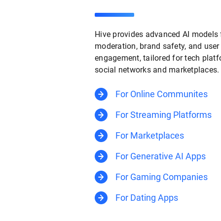
Hive provides advanced AI models 
moderation, brand safety, and user
engagement, tailored for tech platf
social networks and marketplaces.
For Online Communites
For Streaming Platforms
For Marketplaces
For Generative AI Apps
For Gaming Companies
For Dating Apps