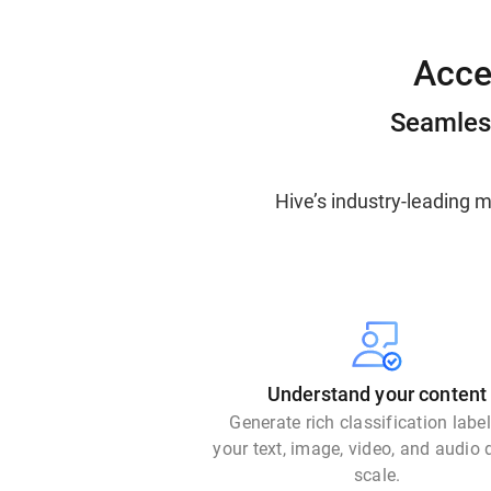
Acce
Seamless
Hive’s industry-leading 
Understand your content
Generate rich classification labe
your text, image, video, and audio 
scale.