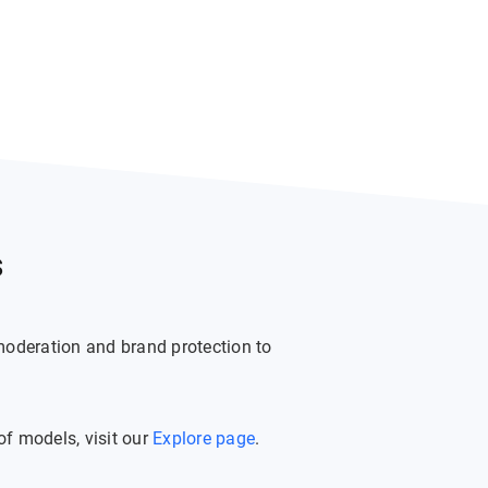
s
moderation and brand protection to
f models, visit our
Explore page
.