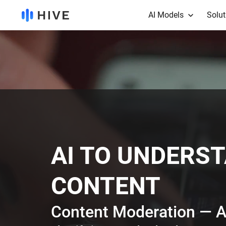
AI Models
Solut
AI TO UNDERS
CONTENT
Content Moderation — A