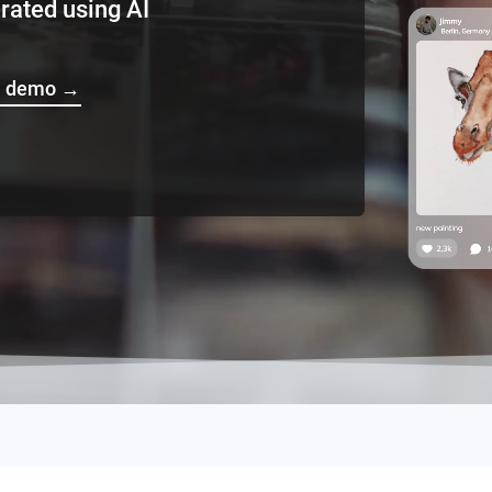
d using AI
ve demo
→