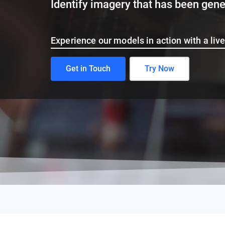
Identify text that has been generate
Experience our models in action with a li
Get in Touch
Try Now