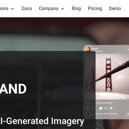
ions
Docs
Company
Blog
Pricing
Demo
TAND
I-Generated Text