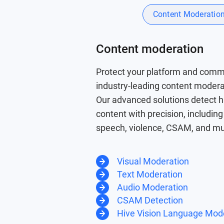
Content Moderatio
Content moderation
Protect your platform and comm
industry-leading content moder
Our advanced solutions detect 
content with precision, includin
speech, violence, CSAM, and m
Visual Moderation
Text Moderation
Audio Moderation
CSAM Detection
Hive Vision Language Mod