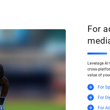
For a
medi
Leverage AI 
cross-platfo
value of you
For S
For Di
For Ad