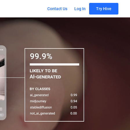
Contact Us
Log In
Try Hive