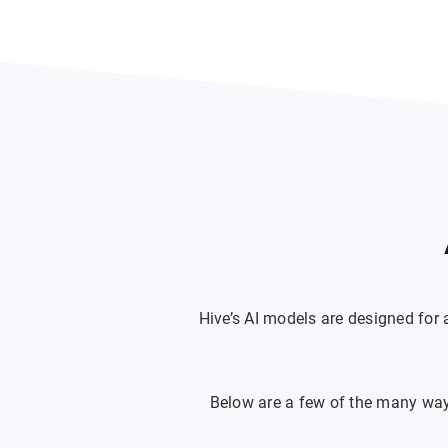
Hive’s AI models are designed for
Below are a few of the many ways