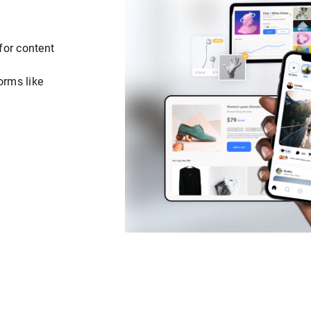
for content
orms like