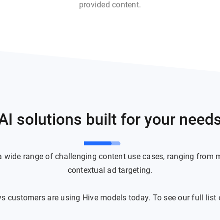
provided content.
AI solutions built for your need
 a wide range of challenging content use cases, ranging from 
contextual ad targeting.
 customers are using Hive models today. To see our full list o