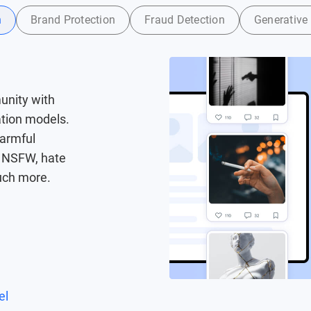
n
Brand Protection
Fraud Detection
Generative 
unity with
ation models.
harmful
g NSFW, hate
uch more.
el