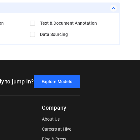
on
Text & Document Annotation
Data Sourcing
y to jump in?
Explore Models
Company
About Us
Careers at Hive
Blog & Press