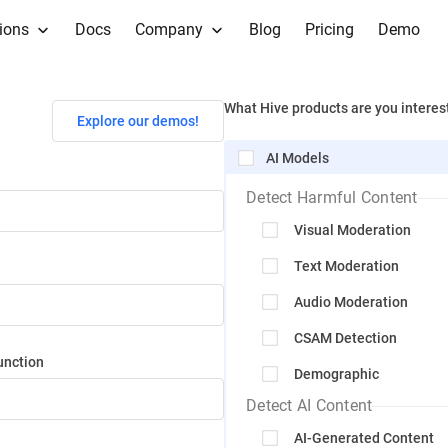
ions
Docs
Company
Blog
Pricing
Demo
What Hive products are you interes
Explore our demos!
AI Models
Detect Harmful Content
Visual Moderation
Text Moderation
Audio Moderation
CSAM Detection
unction
Demographic
Detect AI Content
AI-Generated Content