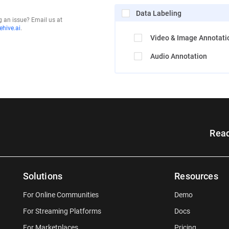
Data Labeling
g an issue? Email us at
hive.ai
.
Video & Image Annotati
Audio Annotation
Read
Solutions
Resources
For Online Communities
Demo
For Streaming Platforms
Docs
For Marketplaces
Pricing