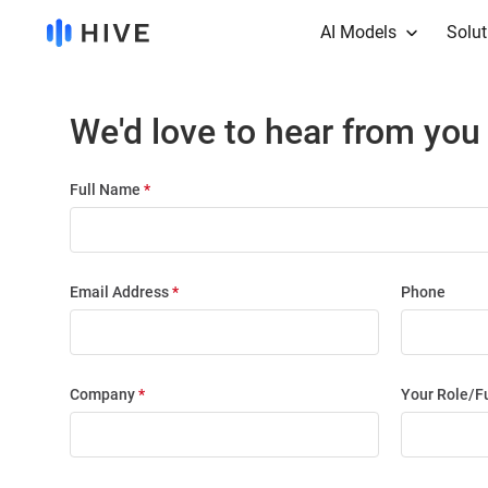
AI Models
Solut
We'd love to hear from you
Full Name
*
Email Address
*
Phone
Company
*
Your Role/F