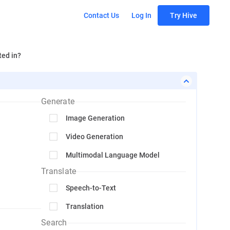
Contact Us
Log In
Try Hive
ted in?
Generate
Image Generation
Video Generation
Multimodal Language Model
Translate
Speech-to-Text
Translation
Search