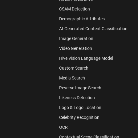
CSAM Detection
Demographic Attributes
AI-Generated Content Classification
Image Generation
Video Generation
Hive Vision Language Model
Custom Search
Media Search
Reverse Image Search
Likeness Detection
Logo & Logo Location
Celebrity Recognition
OCR
Contextual Scene Classification