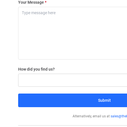
Your Message
*
How did you find us?
Search Engine
Submit
Google Ads
LinkedIn/Twitter
Alternatively, email us at
sales@theh
Billboard