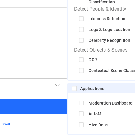
Classification
Detect People & Identity
Likeness Detection
Logo & Logo Location
Celebrity Recognition
Detect Objects & Scenes
OCR
Contextual Scene Classi
Applications
Moderation Dashboard
AutoML
ive.ai
Hive Detect