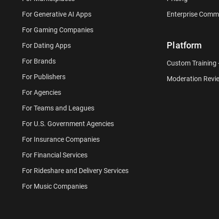
For Generative AI Apps
Enterprise Comm
For Gaming Companies
Platform
For Dating Apps
For Brands
Custom Training
For Publishers
Moderation Revi
For Agencies
For Teams and Leagues
For U.S. Government Agencies
For Insurance Companies
For Financial Services
For Rideshare and Delivery Services
For Music Companies