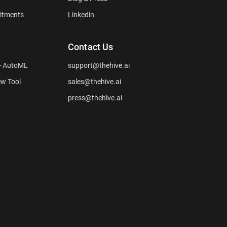
itments
Linkedin
Contact Us
 - AutoML
support@thehive.ai
ew Tool
sales@thehive.ai
press@thehive.ai