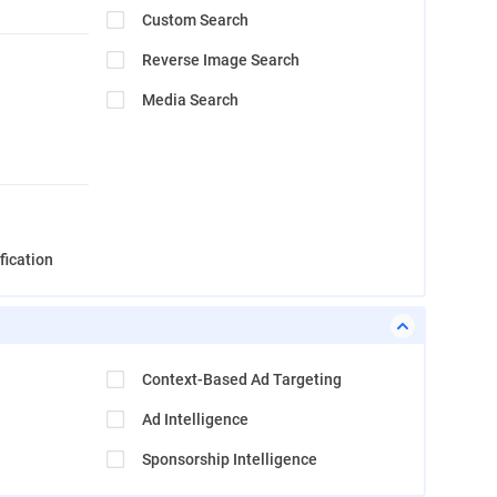
Custom Search
Reverse Image Search
Media Search
fication
Context-Based Ad Targeting
Ad Intelligence
Sponsorship Intelligence