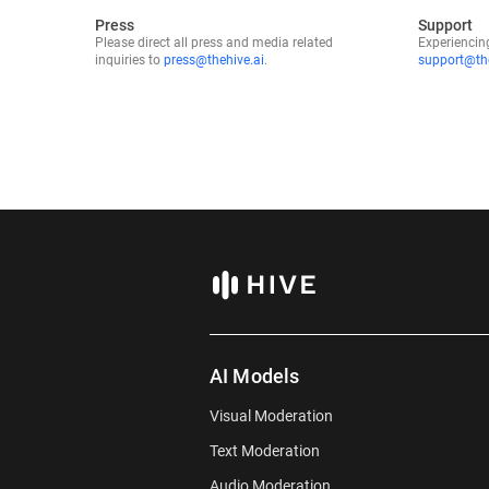
Press
Support
Sales Outreach
Please direct all press and media related
Experiencin
inquiries to
press@thehive.ai
.
support@the
Third-party Publication
Friend/Colleague
LLM (ChatGPT, Groq, Claude, etc)
Other
AI Models
Visual Moderation
Text Moderation
Audio Moderation