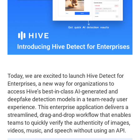
Today, we are excited to launch Hive Detect for
Enterprises, a new way for organizations to
access Hive’s best-in-class AI-generated and
deepfake detection models in a team-ready user
experience. This enterprise application delivers a
streamlined, drag-and-drop workflow that enables
teams to quickly verify the authenticity of images,
videos, music, and speech without using an API.