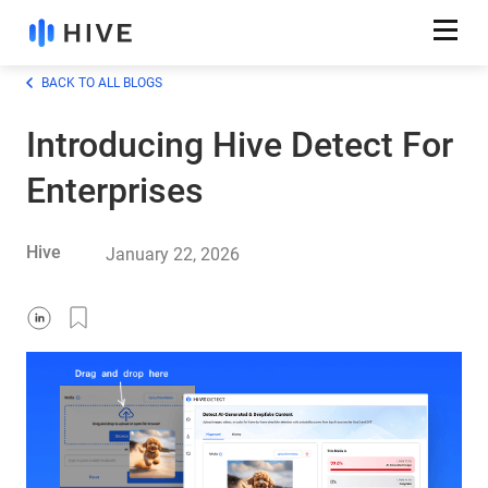
BACK TO ALL BLOGS
Introducing Hive Detect For
Enterprises
Hive
January 22, 2026