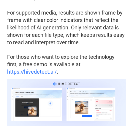
For supported media, results are shown frame by
frame with clear color indicators that reflect the
likelihood of AI generation. Only relevant data is
shown for each file type, which keeps results easy
to read and interpret over time.
For those who want to explore the technology
first, a free demo is available at
https://hivedetect.ai/
.