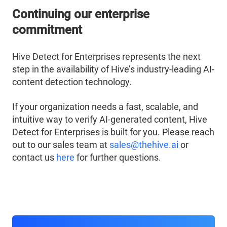
Continuing our enterprise
commitment
Hive Detect for Enterprises represents the next
step in the availability of Hive’s industry-leading AI-
content detection technology.
If your organization needs a fast, scalable, and
intuitive way to verify AI-generated content, Hive
Detect for Enterprises is built for you. Please reach
out to our sales team at
sales@thehive.ai
or
contact us
here
for further questions.