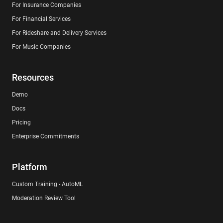
For Insurance Companies
For Financial Services
For Rideshare and Delivery Services
For Music Companies
Resources
Demo
Docs
Pricing
Enterprise Commitments
Platform
Custom Training - AutoML
Moderation Review Tool