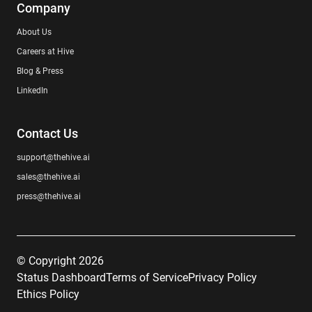
Company
About Us
Careers at Hive
Blog & Press
LinkedIn
Contact Us
support@thehive.ai
sales@thehive.ai
press@thehive.ai
© Copyright 2026
Status Dashboard
Terms of Service
Privacy Policy
Ethics Policy