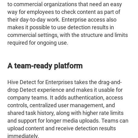
to commercial organizations that need an easy
way for employees to check content as part of
their day-to-day work. Enterprise access also
makes it possible to use detection results in
commercial settings, with the structure and limits
required for ongoing use.
A team-ready platform
Hive Detect for Enterprises takes the drag-and-
drop Detect experience and makes it usable for
company teams. It adds authentication, access
controls, centralized user management, and
shared task history, along with higher rate limits
and support for longer media uploads. Teams can
upload content and receive detection results
immediately.