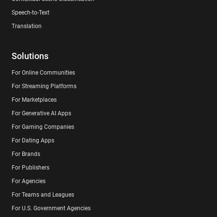
Speech-to-Text
Translation
Solutions
For Online Communities
For Streaming Platforms
For Marketplaces
For Generative AI Apps
For Gaming Companies
For Dating Apps
For Brands
For Publishers
For Agencies
For Teams and Leagues
For U.S. Government Agencies