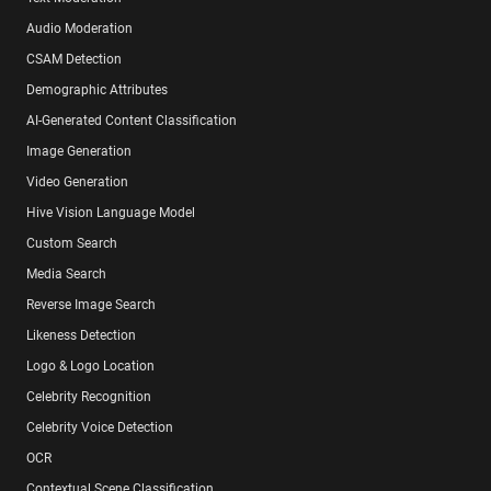
Audio Moderation
CSAM Detection
Demographic Attributes
AI-Generated Content Classification
Image Generation
Video Generation
Hive Vision Language Model
Custom Search
Media Search
Reverse Image Search
Likeness Detection
Logo & Logo Location
Celebrity Recognition
Celebrity Voice Detection
OCR
Contextual Scene Classification