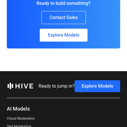
Ready to build something?
Contact Sales
Explore Models
Ready to jump in?
Explore Models
AI Models
Visual Moderation
Text Moderation