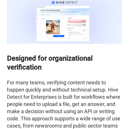
Designed for organizational
verification
For many teams, verifying content needs to
happen quickly and without technical setup. Hive
Detect for Enterprises is built for workflows where
people need to upload a file, get an answer, and
make a decision without using an API or writing
code. This approach supports a wide range of use
cases, from newsrooms and public sector teams